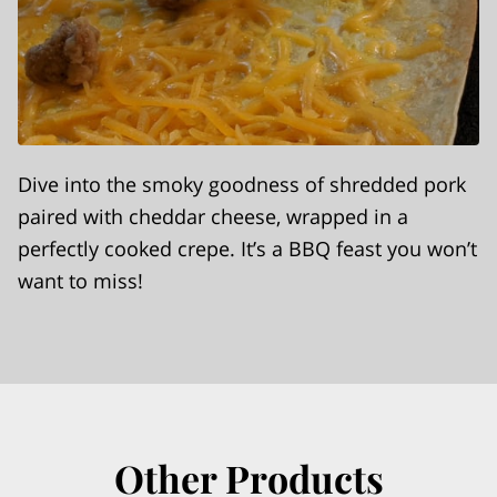
Dive into the smoky goodness of shredded pork
paired with cheddar cheese, wrapped in a
perfectly cooked crepe. It’s a BBQ feast you won’t
want to miss!
Other Products