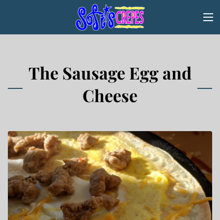
The Sausage Egg and
Cheese